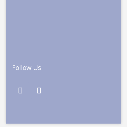
Follow Us