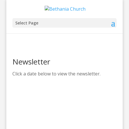
Select Page
Newsletter
Click a date below to view the newsletter.