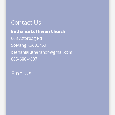
Contact Us
Bethania Lutheran Church
603 Atterdag Rd
Solvang, CA 93463
bethanialutheranch@gmail.com
805-688-4637
Find Us