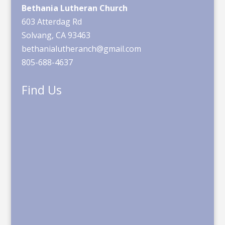
Bethania Lutheran Church
603 Atterdag Rd
Solvang, CA 93463
bethanialutheranch@gmail.com
805-688-4637
Find Us