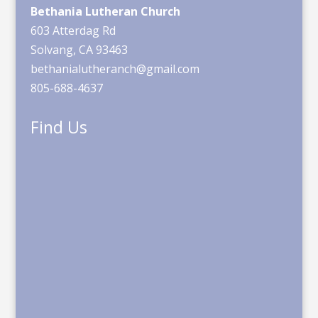
Bethania Lutheran Church
603 Atterdag Rd
Solvang, CA 93463
bethanialutheranch@gmail.com
805-688-4637
Find Us